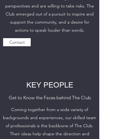
perspectives and are willing to take risks. The
Club emerged out of a pursuit to inspire and
support the community, and a desire for
actions to speak louder than words.
Contact
KEY PEOPLE
Get to Know the Faces behind The Club
Coming together from a wide variety of
backgrounds and experiences, our skilled team
of professionals is the backbone of The Club.
Their ideas help shape the direction and