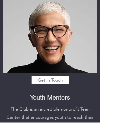
Get in Touch
Youth Mentors
The Club is an incredible nonprofit Teen
Center that encourages youth to reach their
highest potential. Our incredible team of youth
mentors and tutors provides a safe and