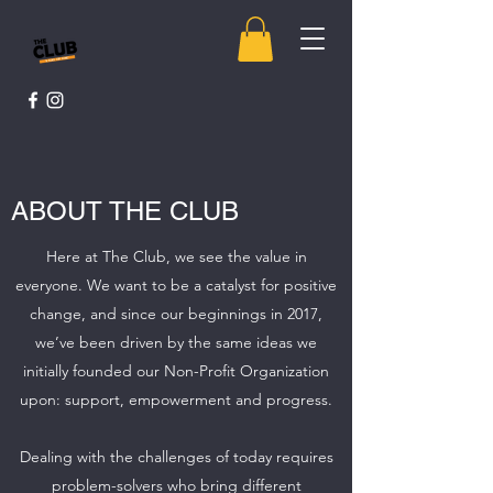
ABOUT THE CLUB
Here at The Club, we see the value in
everyone. We want to be a catalyst for positive
change, and since our beginnings in 2017,
we’ve been driven by the same ideas we
initially founded our Non-Profit Organization
upon: support, empowerment and progress.
Dealing with the challenges of today requires
problem-solvers who bring different