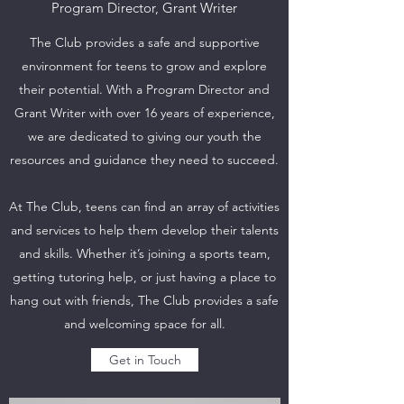
Program Director, Grant Writer
The Club provides a safe and supportive
environment for teens to grow and explore
their potential. With a Program Director and
Grant Writer with over 16 years of experience,
we are dedicated to giving our youth the
resources and guidance they need to succeed.
At The Club, teens can find an array of activities
and services to help them develop their talents
and skills. Whether it’s joining a sports team,
getting tutoring help, or just having a place to
hang out with friends, The Club provides a safe
and welcoming space for all.
Get in Touch