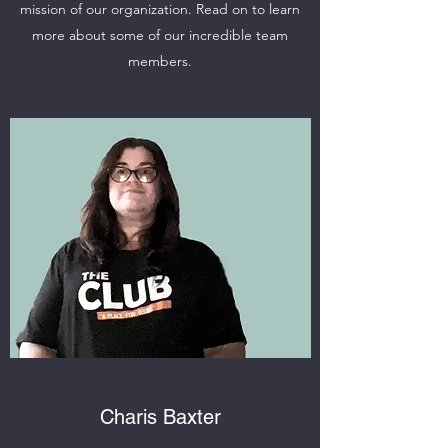
mission of our organization. Read on to learn
more about some of our incredible team
members.
Charis Baxter